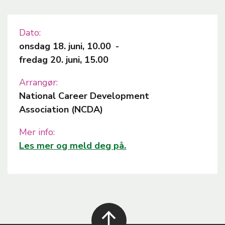
Dato
onsdag 18. juni, 10.00
-
fredag 20. juni, 15.00
Arrangør
National Career Development
Association (NCDA)
Mer info
Les mer og meld deg på.