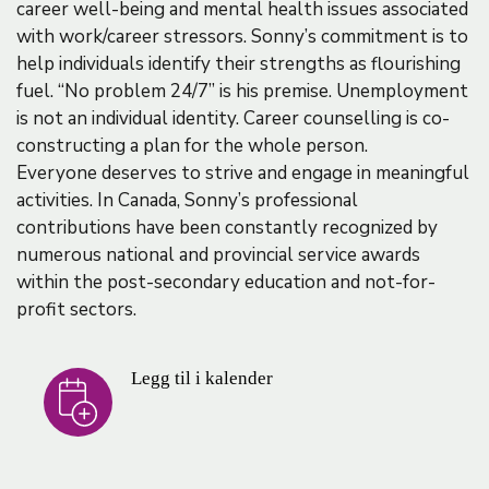
career well-being and mental health issues associated
with work/career stressors. Sonny’s commitment is to
help individuals identify their strengths as flourishing
fuel. “No problem 24/7” is his premise. Unemployment
is not an individual identity. Career counselling is co-
constructing a plan for the whole person.
Everyone deserves to strive and engage in meaningful
activities. In Canada, Sonny’s professional
contributions have been constantly recognized by
numerous national and provincial service awards
within the post-secondary education and not-for-
profit sectors.
Legg til i kalender