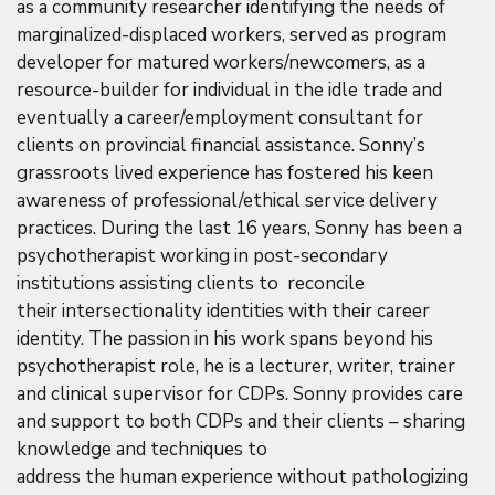
as a community researcher identifying the needs of
marginalized-displaced workers, served as program
developer for matured workers/newcomers, as a
resource-builder for individual in the idle trade and
eventually a career/employment consultant for
clients on provincial financial assistance. Sonny’s
grassroots lived experience has fostered his keen
awareness of professional/ethical service delivery
practices. During the last 16 years, Sonny has been a
psychotherapist working in post-secondary
institutions assisting clients to reconcile
their intersectionality identities with their career
identity. The passion in his work spans beyond his
psychotherapist role, he is a lecturer, writer, trainer
and clinical supervisor for CDPs. Sonny provides care
and support to both CDPs and their clients – sharing
knowledge and techniques to
address the human experience without pathologizing