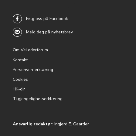
back to
top
Følg oss på Facebook
Meld deg på nyhetsbrev
Om Veilederforum
Footer
Kontakt
menu
Personvernerklæring
Cookies
HK-dir
Tilgjengelighetserklæring
Ansvarlig redaktør
: Ingjerd E. Gaarder