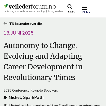
Hopp
til
TOGGLE
SØK
- for deg som veileder om utdanning, jobb og karriere
hovedinnhold
NAVIGATIO
Til kalenderoversikt
18. JUNI 2025
Autonomy to Change.
Evolving and Adapting
Career Development in
Revolutionary Times
2025 Conference Keynote Speakers
JP Michel, SparkPath
JP Michel is the creator of the Challenge mindset and