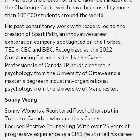
the Challenge Cards, which have been used by more
than 100,000 students around the world.
His past consultancy work with leaders led to the
creation of SparkPath, an innovative career
exploration company spotlighted on the Forbes,
TEDx, CBC and BBC. Recognized as the 2022
Outstanding Career Leader by the Career
Professionals of Canada, JP holds a degree in
psychology from the University of Ottawa and a
master's degree in industrial-organizational
psychology from the University of Manchester.
Sonny Wong
Sonny Wong is a Registered Psychotherapist in
Toronto, Canada – who practices Career-
Focused Positive Counselling. With over 25 years of
progressive experience as a CPD, he started his career